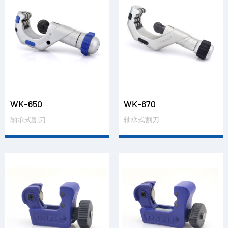
WK-650
WK-670
轴承式割刀
轴承式割刀