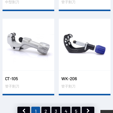
中型割刀
管子割刀
CT-105
WK-206
管子割刀
管子割刀
1
2
3
4
5