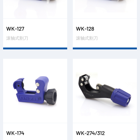
WK-127
WK-128
滚轴式割刀
滚轴式割刀
WK-174
WK-274/312