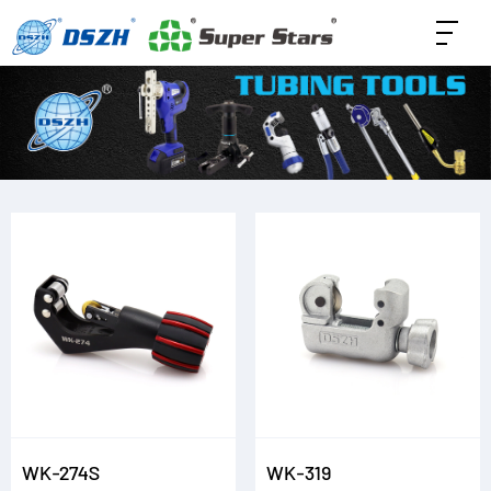
WK-274S
WK-319