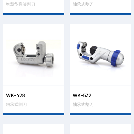
智慧型弹簧割刀
轴承式割刀
WK-428
WK-532
轴承式割刀
轴承式割刀